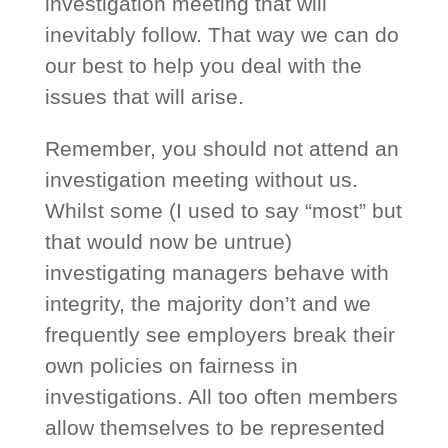
investigation meeting that will
inevitably follow. That way we can do
our best to help you deal with the
issues that will arise.
Remember, you should not attend an
investigation meeting without us.
Whilst some (I used to say “most” but
that would now be untrue)
investigating managers behave with
integrity, the majority don’t and we
frequently see employers break their
own policies on fairness in
investigations. All too often members
allow themselves to be represented