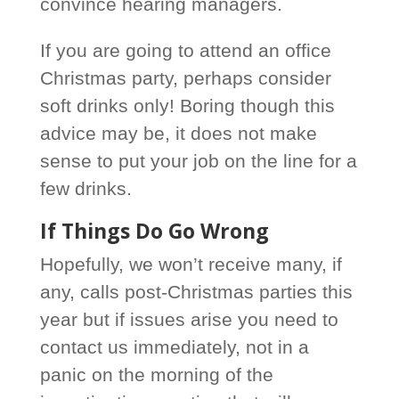
convince hearing managers.
If you are going to attend an office
Christmas party, perhaps consider
soft drinks only! Boring though this
advice may be, it does not make
sense to put your job on the line for a
few drinks.
If Things Do Go Wrong
Hopefully, we won’t receive many, if
any, calls post-Christmas parties this
year but if issues arise you need to
contact us immediately, not in a
panic on the morning of the