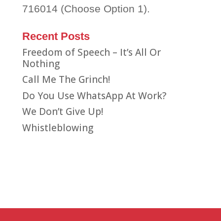
716014 (Choose Option 1).
Recent Posts
Freedom of Speech – It’s All Or
Nothing
Call Me The Grinch!
Do You Use WhatsApp At Work?
We Don’t Give Up!
Whistleblowing