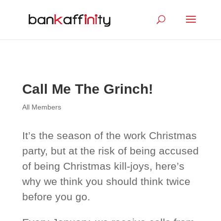
Call Me The Grinch!
All Members
It’s the season of the work Christmas
party, but at the risk of being accused
of being Christmas kill-joys, here’s
why we think you should think twice
before you go.