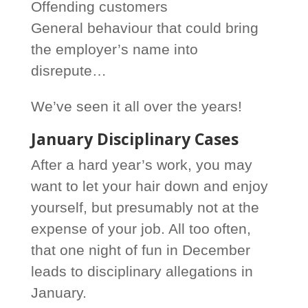
Offending customers
General behaviour that could bring
the employer’s name into
disrepute…
We’ve seen it all over the years!
January Disciplinary Cases
After a hard year’s work, you may
want to let your hair down and enjoy
yourself, but presumably not at the
expense of your job. All too often,
that one night of fun in December
leads to disciplinary allegations in
January.