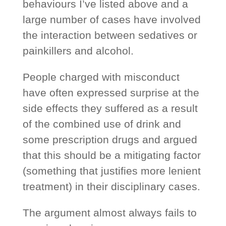
behaviours I’ve listed above and a
large number of cases have involved
the interaction between sedatives or
painkillers and alcohol.
People charged with misconduct
have often expressed surprise at the
side effects they suffered as a result
of the combined use of drink and
some prescription drugs and argued
that this should be a mitigating factor
(something that justifies more lenient
treatment) in their disciplinary cases.
The argument almost always fails to