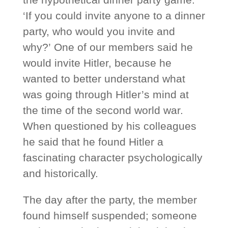
‘If you could invite anyone to a dinner
party, who would you invite and
why?’ One of our members said he
would invite Hitler, because he
wanted to better understand what
was going through Hitler’s mind at
the time of the second world war.
When questioned by his colleagues
he said that he found Hitler a
fascinating character psychologically
and historically.
The day after the party, the member
found himself suspended; someone