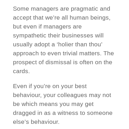
Some managers are pragmatic and
accept that we’re all human beings,
but even if managers are
sympathetic their businesses will
usually adopt a ‘holier than thou’
approach to even trivial matters. The
prospect of dismissal is often on the
cards.
Even if you’re on your best
behaviour, your colleagues may not
be which means you may get
dragged in as a witness to someone
else’s behaviour.