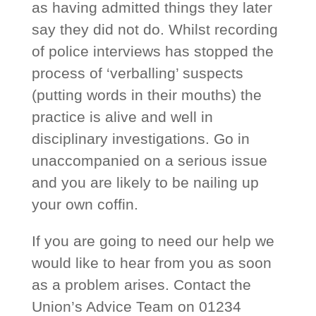
as having admitted things they later
say they did not do. Whilst recording
of police interviews has stopped the
process of ‘verballing’ suspects
(putting words in their mouths) the
practice is alive and well in
disciplinary investigations. Go in
unaccompanied on a serious issue
and you are likely to be nailing up
your own coffin.
If you are going to need our help we
would like to hear from you as soon
as a problem arises. Contact the
Union’s Advice Team on 01234