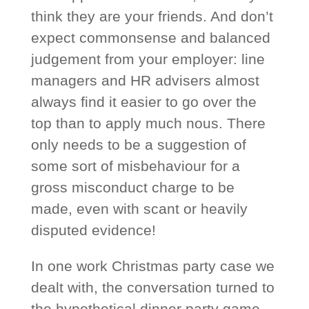
think they are your friends. And don’t
expect commonsense and balanced
judgement from your employer: line
managers and HR advisers almost
always find it easier to go over the
top than to apply much nous. There
only needs to be a suggestion of
some sort of misbehaviour for a
gross misconduct charge to be
made, even with scant or heavily
disputed evidence!
In one work Christmas party case we
dealt with, the conversation turned to
the hypothetical dinner party game.