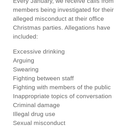
Every January, we receive calls from
members being investigated for their
alleged misconduct at their office
Christmas parties. Allegations have
included:
Excessive drinking
Arguing
Swearing
Fighting between staff
Fighting with members of the public
Inappropriate topics of conversation
Criminal damage
Illegal drug use
Sexual misconduct