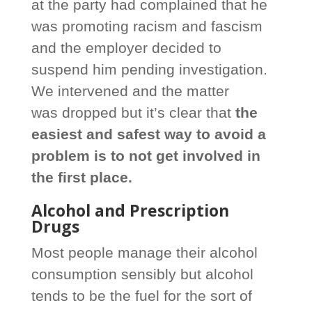
at the party had complained that he
was promoting racism and fascism
and the employer decided to
suspend him pending investigation.
We intervened and the matter
was dropped but it’s clear that
the
easiest and safest way to avoid a
problem is to not get involved in
the first place.
Alcohol and Prescription
Drugs
Most people manage their alcohol
consumption sensibly but alcohol
tends to be the fuel for the sort of