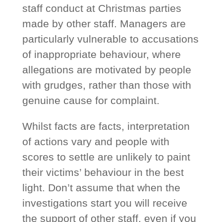
staff conduct at Christmas parties
made by other staff. Managers are
particularly vulnerable to accusations
of inappropriate behaviour, where
allegations are motivated by people
with grudges, rather than those with
genuine cause for complaint.
Whilst facts are facts, interpretation
of actions vary and people with
scores to settle are unlikely to paint
their victims’ behaviour in the best
light. Don’t assume that when the
investigations start you will receive
the support of other staff, even if you