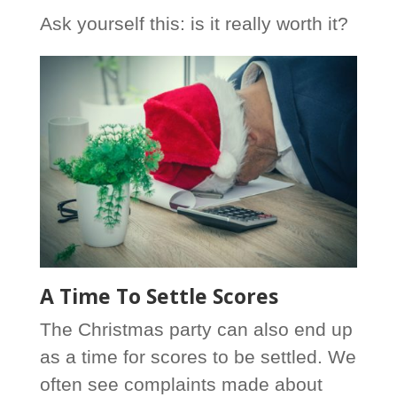
Ask yourself this: is it really worth it?
A Time To Settle Scores
The Christmas party can also end up
as a time for scores to be settled. We
often see complaints made about