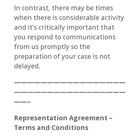
In contrast, there may be times
when there is considerable activity
and it’s critically important that
you respond to communications
from us promptly so the
preparation of your case is not
delayed.
—————————————————
—————————————————
——–
Representation Agreement –
Terms and Conditions