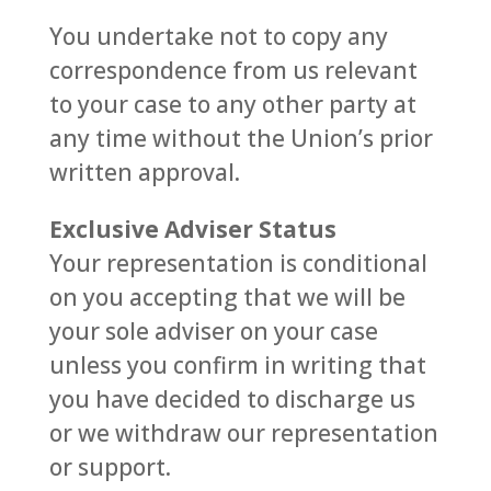
You undertake not to copy any
correspondence from us relevant
to your case to any other party at
any time without the Union’s prior
written approval.
Exclusive Adviser Status
Your representation is conditional
on you accepting that we will be
your sole adviser on your case
unless you confirm in writing that
you have decided to discharge us
or we withdraw our representation
or support.