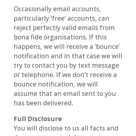
Occasionally email accounts,
particularly ‘free’ accounts, can
reject perfectly valid emails from
bona fide organisations. If this
happens, we will receive a ‘bounce’
notification and in that case we will
try to contact you by text message
or telephone. If we don’t receive a
bounce notification, we will
assume that an email sent to you
has been delivered.
Full Disclosure
You will disclose to us all facts and