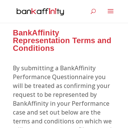
BankAffinity
Representation Terms and
Conditions
By submitting a BankAffinity
Performance Questionnaire you
will be treated as confirming your
request to be represented by
BankAffinity in your Performance
case and set out below are the
terms and conditions on which we