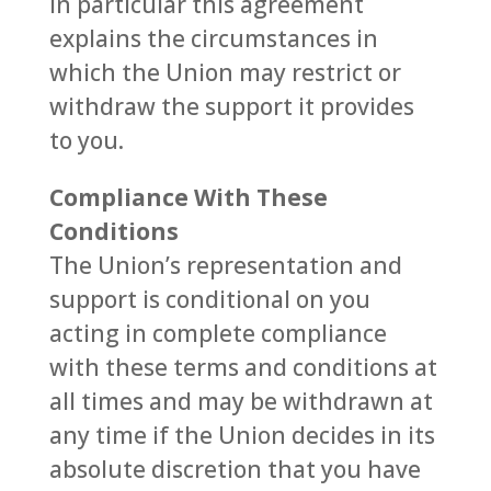
In particular this agreement
explains the circumstances in
which the Union may restrict or
withdraw the support it provides
to you.
Compliance With These
Conditions
The Union’s representation and
support is conditional on you
acting in complete compliance
with these terms and conditions at
all times and may be withdrawn at
any time if the Union decides in its
absolute discretion that you have