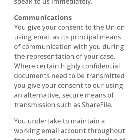
speak to us immediately.
Communications
You give your consent to the Union
using email as its principal means
of communication with you during
the representation of your case.
Where certain highly confidential
documents need to be transmitted
you give your consent to our using
an alternative, secure means of
transmission such as ShareFile.
You undertake to maintain a
working email account throughout