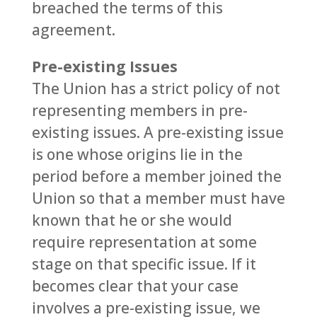
breached the terms of this
agreement.
Pre-existing Issues
The Union has a strict policy of not
representing members in pre-
existing issues. A pre-existing issue
is one whose origins lie in the
period before a member joined the
Union so that a member must have
known that he or she would
require representation at some
stage on that specific issue. If it
becomes clear that your case
involves a pre-existing issue, we