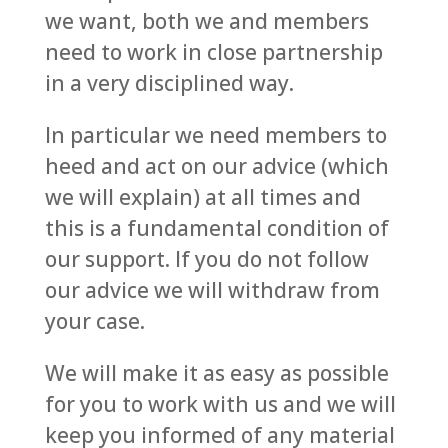
we want, both we and members
need to work in close partnership
in a very disciplined way.
In particular we need members to
heed and act on our advice (which
we will explain) at all times and
this is a fundamental condition of
our support. If you do not follow
our advice we will withdraw from
your case.
We will make it as easy as possible
for you to work with us and we will
keep you informed of any material