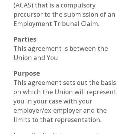
(ACAS) that is a compulsory
precursor to the submission of an
Employment Tribunal Claim.
Parties
This agreement is between the
Union and You
Purpose
This agreement sets out the basis
on which the Union will represent
you in your case with your
employer/ex-employer and the
limits to that representation.