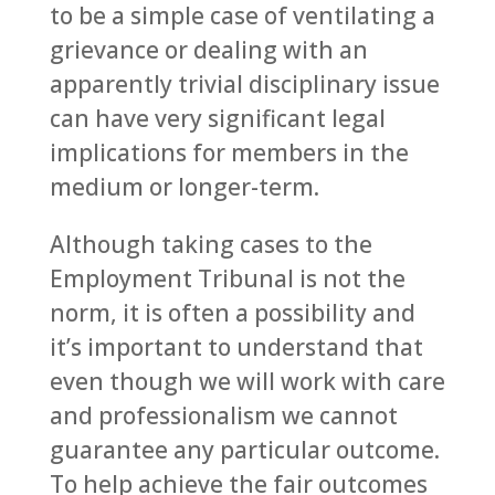
to be a simple case of ventilating a
grievance or dealing with an
apparently trivial disciplinary issue
can have very significant legal
implications for members in the
medium or longer-term.
Although taking cases to the
Employment Tribunal is not the
norm, it is often a possibility and
it’s important to understand that
even though we will work with care
and professionalism we cannot
guarantee any particular outcome.
To help achieve the fair outcomes