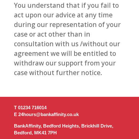
You understand that if you fail to
act upon our advice at any time
during our representation of your
case or act other than in
consultation with us /without our
agreement we will be entitled to
withdraw our support from your
case without further notice.
T 01234 716014‬
E 24hours@bankaffinity.co.uk
BankAffinity, Bedford Heights, Brickhill Drive,
Bedford, MK41 7PH