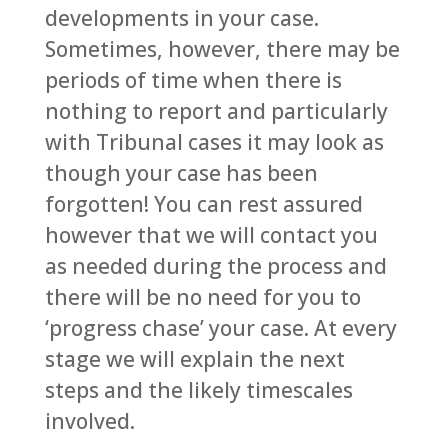
developments in your case.
Sometimes, however, there may be
periods of time when there is
nothing to report and particularly
with Tribunal cases it may look as
though your case has been
forgotten! You can rest assured
however that we will contact you
as needed during the process and
there will be no need for you to
‘progress chase’ your case. At every
stage we will explain the next
steps and the likely timescales
involved.