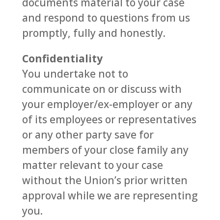
documents material to your case
and respond to questions from us
promptly, fully and honestly.
Confidentiality
You undertake not to
communicate on or discuss with
your employer/ex-employer or any
of its employees or representatives
or any other party save for
members of your close family any
matter relevant to your case
without the Union’s prior written
approval while we are representing
you.