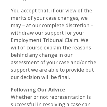
You accept that, if our view of the
merits of your case changes, we
may – at our complete discretion –
withdraw our support for your
Employment Tribunal Claim. We
will of course explain the reasons
behind any change in our
assessment of your case and/or the
support we are able to provide but
our decision will be final.
Following Our Advice
Whether or not representation is
successful in resolving a case can