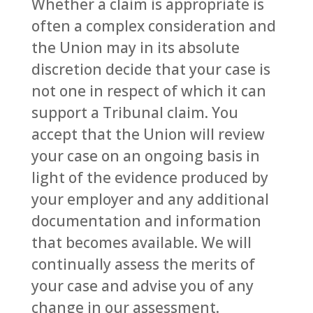
Whether a claim is appropriate is
often a complex consideration and
the Union may in its absolute
discretion decide that your case is
not one in respect of which it can
support a Tribunal claim. You
accept that the Union will review
your case on an ongoing basis in
light of the evidence produced by
your employer and any additional
documentation and information
that becomes available. We will
continually assess the merits of
your case and advise you of any
change in our assessment.