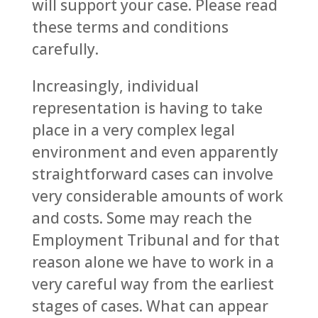
will support your case. Please read
these terms and conditions
carefully.
Increasingly, individual
representation is having to take
place in a very complex legal
environment and even apparently
straightforward cases can involve
very considerable amounts of work
and costs. Some may reach the
Employment Tribunal and for that
reason alone we have to work in a
very careful way from the earliest
stages of cases. What can appear