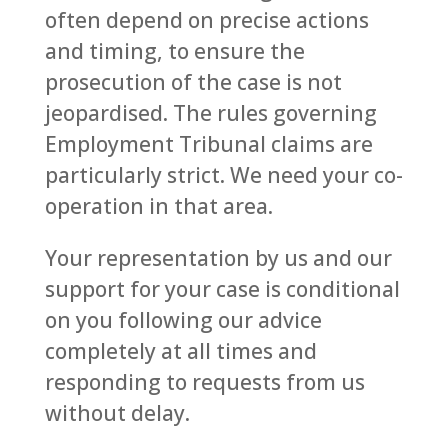
often depend on precise actions
and timing, to ensure the
prosecution of the case is not
jeopardised. The rules governing
Employment Tribunal claims are
particularly strict. We need your co-
operation in that area.
Your representation by us and our
support for your case is conditional
on you following our advice
completely at all times and
responding to requests from us
without delay.