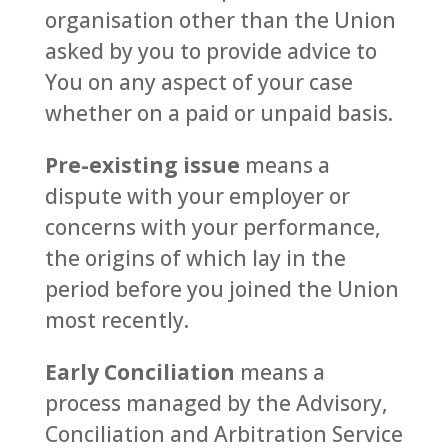
organisation other than the Union
asked by you to provide advice to
You on any aspect of your case
whether on a paid or unpaid basis.
Pre-existing issue
means a
dispute with your employer or
concerns with your performance,
the origins of which lay in the
period before you joined the Union
most recently.
Early Conciliation
means a
process managed by the Advisory,
Conciliation and Arbitration Service