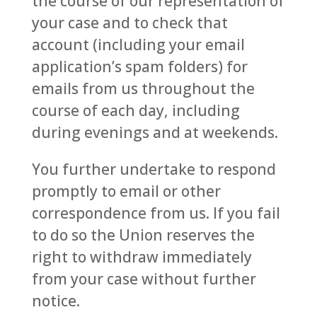
the course of our representation of
your case and to check that
account (including your email
application’s spam folders) for
emails from us throughout the
course of each day, including
during evenings and at weekends.
You further undertake to respond
promptly to email or other
correspondence from us. If you fail
to do so the Union reserves the
right to withdraw immediately
from your case without further
notice.