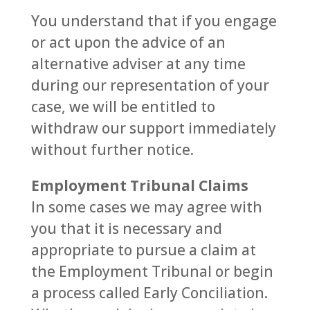
You understand that if you engage
or act upon the advice of an
alternative adviser at any time
during our representation of your
case, we will be entitled to
withdraw our support immediately
without further notice.
Employment Tribunal Claims
In some cases we may agree with
you that it is necessary and
appropriate to pursue a claim at
the Employment Tribunal or begin
a process called Early Conciliation.