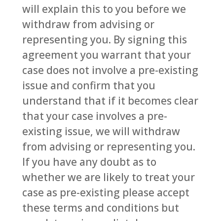
will explain this to you before we
withdraw from advising or
representing you. By signing this
agreement you warrant that your
case does not involve a pre-existing
issue and confirm that you
understand that if it becomes clear
that your case involves a pre-
existing issue, we will withdraw
from advising or representing you.
If you have any doubt as to
whether we are likely to treat your
case as pre-existing please accept
these terms and conditions but