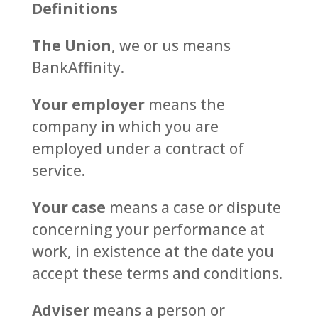
Definitions
The Union
, we or us means
BankAffinity.
Your employer
means the
company in which you are
employed under a contract of
service.
Your case
means a case or dispute
concerning your performance at
work, in existence at the date you
accept these terms and conditions.
Adviser
means a person or